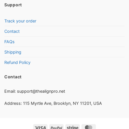
Support
Track your order
Contact
FAQs
Shipping
Refund Policy
Contact
Email:
support@thealignpro.net
Address: 115 Myrtle Ave, Brooklyn, NY 11201, USA
Visa
PayPal
Stripe
MasterCard