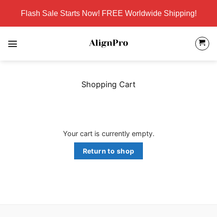
Skip
Flash Sale Starts Now! FREE Worldwide Shipping!
to
content
Shopping Cart
Your cart is currently empty.
Return to shop