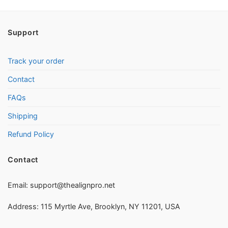
Support
Track your order
Contact
FAQs
Shipping
Refund Policy
Contact
Email:
support@thealignpro.net
Address: 115 Myrtle Ave, Brooklyn, NY 11201, USA