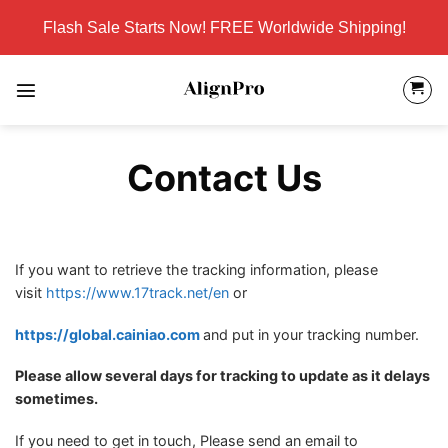
Skip
Flash Sale Starts Now! FREE Worldwide Shipping!
to
content
Contact Us
If you want to retrieve the tracking information, please
visit
https://www.17track.net/en
or
https://global.cainiao.com
and put in your tracking number.
Please allow several days for tracking to update as it delays
sometimes.
If you need to get in touch, Please send an email to