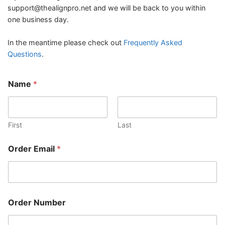
support@thealignpro.net
and we will be back to you within
one business day.
In the meantime please check out
Frequently Asked
Questions
.
Name
*
First
Last
N
Order Email
*
u
m
b
e
r
O
Order Number
r
d