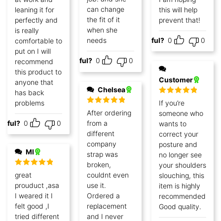
can change
leaning it for
this will help
the fit of it
perfectly and
prevent that!
when she
is really
needs
Helpful?
0
0
comfortable to
put on I will
Helpful?
0
0
recommend
this product to
Customer
anyone that
Chelsea
has back
Rated
5
out
problems
If you’re
of 5
Rated
5
out
After ordering
someone who
of 5
lpful?
0
0
from a
wants to
different
correct your
company
posture and
MI
strap was
no longer see
broken,
your shoulders
Rated
5
out
great
couldnt even
slouching, this
of 5
prouduct ,asa
use it.
item is highly
I weared it I
Ordered a
recommended!
felt good ,I
replacement
Good quality.
tried different
and I never