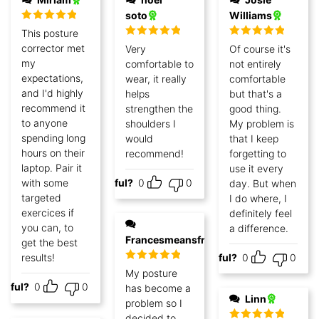
soto
Williams
Rated
5
out
This posture
of 5
Rated
5
out
Rated
5
out
corrector met
Very
Of course it's
of 5
of 5
my
comfortable to
not entirely
expectations,
wear, it really
comfortable
and I'd highly
helps
but that's a
recommend it
strengthen the
good thing.
to anyone
shoulders I
My problem is
spending long
would
that I keep
hours on their
recommend!
forgetting to
laptop. Pair it
use it every
with some
Helpful?
0
0
day. But when
targeted
I do where, I
exercices if
definitely feel
you can, to
a difference.
Francesmeansfree
get the best
results!
Helpful?
0
0
Rated
5
out
My posture
of 5
lpful?
0
0
has become a
Linn
problem so I
decided to