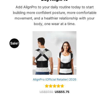
Add AlignPro to your daily routine today to start
building more confident posture, more comfortable
movement, and a healthier relationship with your
body, one wear at a time.
Sale!
AlignPro (Official Retailer) 2026
Rated
Original
4.68
Current
US$
97.50
US$
55.75
price
price
out of 5
was:
is:
US$97.50.
US$55.75.