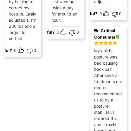
by helping to
just wearing it
adjust.
correct my
twice a day
Helpful?
0
0
posture. Easily
for around an
adjustable. I’m
hour.
200 lbs and a
Critical
Helpful?
0
0
large fits
Consumer
perfect.
Rated
5
out
lpful?
0
0
My child’s
of 5
posture was
bad causing
back pain.
After several
treatments our
doctor
recommended
us to by a
posture
stabilizer. I
ordered this
and it really
helps her to sit