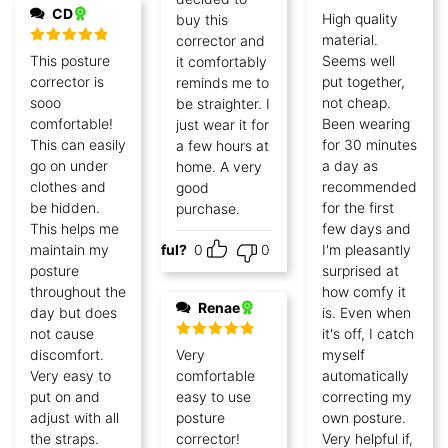
CD
Rated
5
out
High quality
buy this
of 5
material.
corrector and
Rated
5
out
This posture
Seems well
it comfortably
of 5
corrector is
put together,
reminds me to
sooo
not cheap.
be straighter. I
comfortable!
Been wearing
just wear it for
This can easily
for 30 minutes
a few hours at
go on under
a day as
home. A very
clothes and
recommended
good
be hidden.
for the first
purchase.
This helps me
few days and
maintain my
Helpful?
0
0
I'm pleasantly
posture
surprised at
throughout the
how comfy it
Renae
day but does
is. Even when
not cause
it's off, I catch
Rated
5
out
discomfort.
Very
myself
of 5
Very easy to
comfortable
automatically
put on and
easy to use
correcting my
adjust with all
posture
own posture.
the straps.
corrector!
Very helpful if,