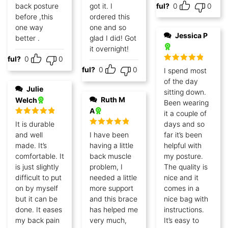
back posture
got it. I
Helpful?
0
0
before ,this
ordered this
one way
one and so
Jessica P
better .
glad I did! Got
it overnight!
lpful?
0
0
Rated
5
out
Helpful?
0
0
I spend most
of 5
of the day
Julie
sitting down.
Ruth M
Welch
Been wearing
A
it a couple of
Rated
5
out
It is durable
days and so
of 5
Rated
5
out
and well
I have been
far it’s been
of 5
made. It’s
having a little
helpful with
comfortable. It
back muscle
my posture.
is just slightly
problem, I
The quality is
difficult to put
needed a little
nice and it
on by myself
more support
comes in a
but it can be
and this brace
nice bag with
done. It eases
has helped me
instructions.
my back pain
very much,
It’s easy to