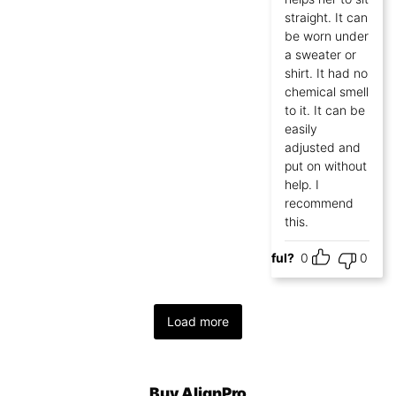
straight. It can
be worn under
a sweater or
shirt. It had no
chemical smell
to it. It can be
easily
adjusted and
put on without
help. I
recommend
this.
Helpful?
0
0
Load more
Buy AlignPro