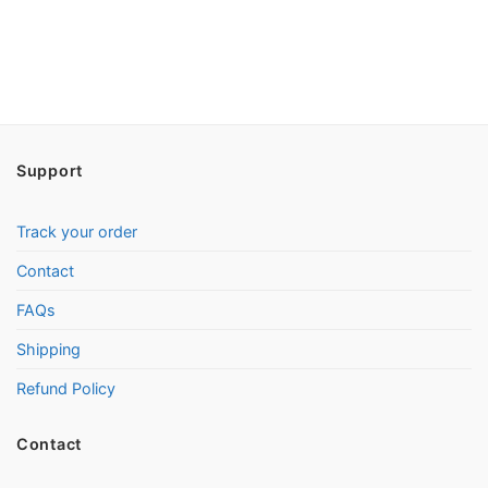
Support
Track your order
Contact
FAQs
Shipping
Refund Policy
Contact