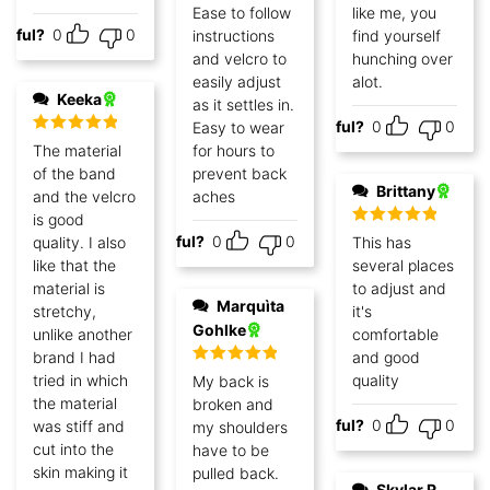
Ease to follow
like me, you
lpful?
0
0
instructions
find yourself
and velcro to
hunching over
easily adjust
alot.
Keeka
as it settles in.
Helpful?
0
0
Easy to wear
Rated
5
out
The material
for hours to
of 5
of the band
prevent back
Brittany
and the velcro
aches
is good
Rated
5
out
Helpful?
0
0
quality. I also
This has
of 5
like that the
several places
material is
to adjust and
Marquìta
stretchy,
it's
Gohlke
unlike another
comfortable
brand I had
and good
Rated
5
out
tried in which
quality
My back is
of 5
the material
broken and
Helpful?
0
0
was stiff and
my shoulders
cut into the
have to be
skin making it
pulled back.
Skylar R