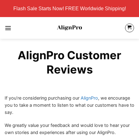
Skip
Flash Sale Starts Now! FREE Worldwide Shipping!
to
content
AlignPro Customer
Reviews
If you’re considering purchasing our
AlignPro
, we encourage
you to take a moment to listen to what our customers have to
say.
We greatly value your feedback and would love to hear your
own stories and experiences after using our AlignPro.