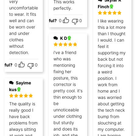
very
This works
Finch
uncomfortable
perfectly.
to wear. It fits
Rated
5
out
well and can
Helpful?
0
0
I like wearing
of 5
be worn over
this a lot more
and under
than I thought
K D
clothes
I would. I can
without
feel it
Rated
5
out
detection.
i've a friend
supporting my
of 5
who was
back but not
lpful?
0
0
mentioning
forcing it into
fixing her
a weird
posture, this
position. I
Sayime
corrector is
work from
kus
pretty cool. it's
home and I
thin enough to
was worried
Rated
5
out
be
The quality is
about getting
of 5
unnoticeable
really good I
the tech neck
under clothing
have back
bump from
but sturdy
problems from
slouching at
and does its
always sitting
my computer.
job. and she
at work and
I am hoping